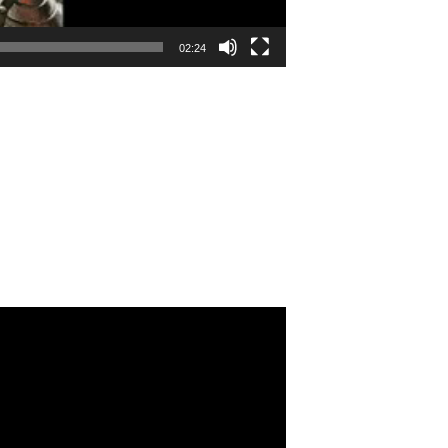
02:24