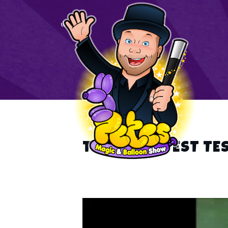
TEST TEST TEST TE
Video
Player