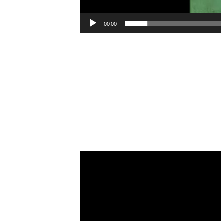
00:00