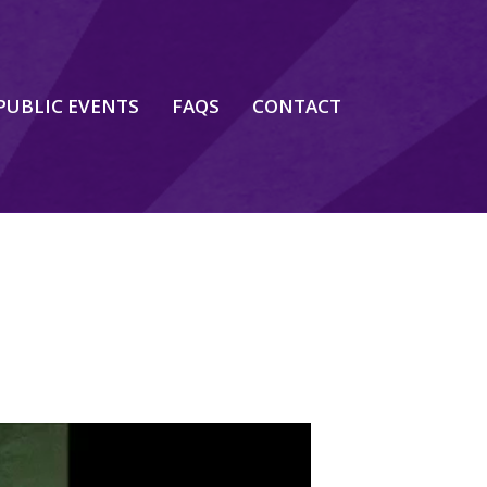
PUBLIC EVENTS
FAQS
CONTACT