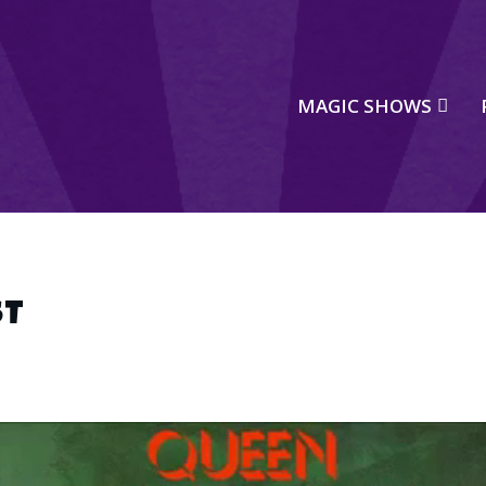
MAGIC SHOWS
ST