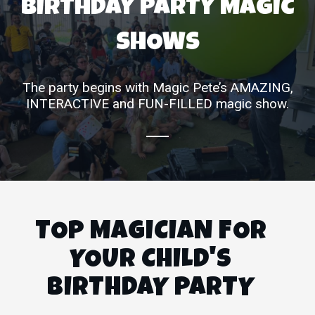
BIRTHDAY PARTY MAGIC
SHOWS
The party begins with Magic Pete’s AMAZING,
INTERACTIVE and FUN-FILLED magic show.
TOP MAGICIAN FOR
YOUR CHILD'S
BIRTHDAY PARTY