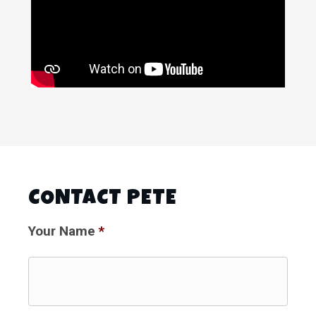
CONTACT PETE
Your Name
*