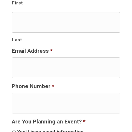
First
Last
Email Address
*
Phone Number
*
Are You Planning an Event?
*
Yes! I have event information