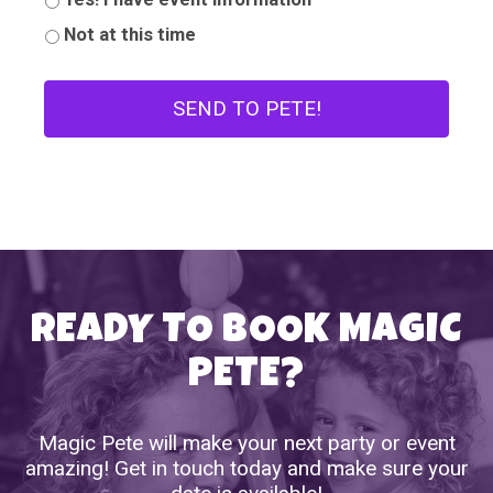
Not at this time
READY TO BOOK MAGIC
PETE?
Magic Pete will make your next party or event
amazing! Get in touch today and make sure your