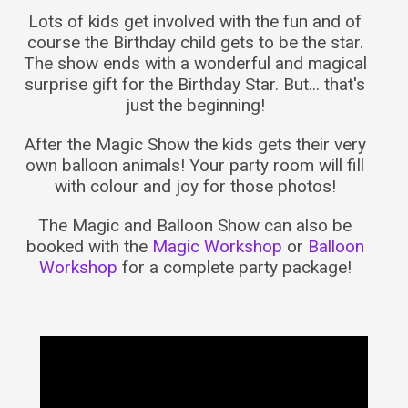
Lots of kids get involved with the fun and of
course the Birthday child gets to be the star.
The show ends with a wonderful and magical
surprise gift for the Birthday Star. But... that's
just the beginning!
After the Magic Show the kids gets their very
own balloon animals! Your party room will fill
with colour and joy for those photos!
The Magic and Balloon Show can also be
booked with the
Magic Workshop
or
Balloon
Workshop
for a complete party package!